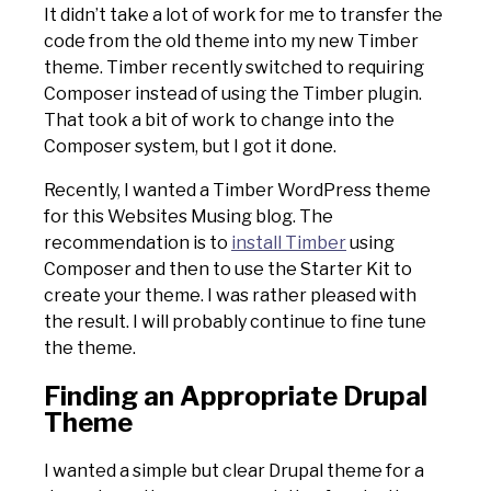
It didn’t take a lot of work for me to transfer the
code from the old theme into my new Timber
theme. Timber recently switched to requiring
Composer instead of using the Timber plugin.
That took a bit of work to change into the
Composer system, but I got it done.
Recently, I wanted a Timber WordPress theme
for this Websites Musing blog. The
recommendation is to
install Timber
using
Composer and then to use the Starter Kit to
create your theme. I was rather pleased with
the result. I will probably continue to fine tune
the theme.
Finding an Appropriate Drupal
Theme
I wanted a simple but clear Drupal theme for a