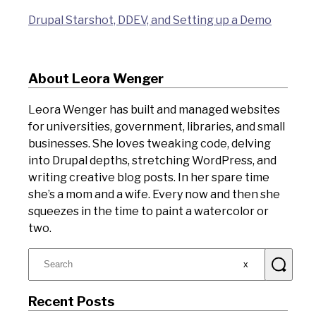
Drupal Starshot, DDEV, and Setting up a Demo
About Leora Wenger
Leora Wenger has built and managed websites
for universities, government, libraries, and small
businesses. She loves tweaking code, delving
into Drupal depths, stretching WordPress, and
writing creative blog posts. In her spare time
she’s a mom and a wife. Every now and then she
squeezes in the time to paint a watercolor or
two.
Search
for:
Recent Posts