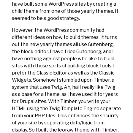
have built some WordPress sites by creating a
child theme from one of those yearly themes. It
seemed to be a good strategy.
However, the WordPress community had
different ideas on how to build themes. It turns
out the new yearly themes all use Gutenberg,
the block editor. I have tried Gutenberg, and I
have nothing against people who like to build
sites with those sorts of building block tools. I
prefer the Classic Editor as well as the Classic
Widgets. Somehow I stumbled upon Timber, a
system that uses Twig. Ah, ha! I really like Twig
as a base for a theme, as I have used it for years
for Drupal sites. With Timber, you write your
HTML using the Twig Template Engine separate
from your PHP files. This enhances the security
of your site by separating data/logic from
display. So I built the leoraw theme with Timber.