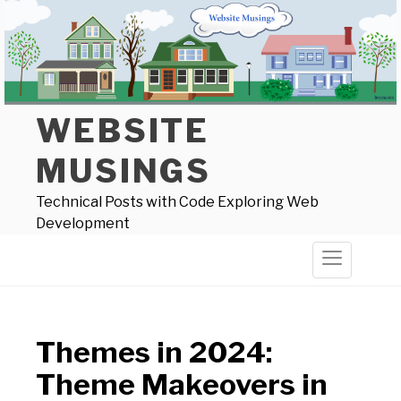
Skip
to
content
WEBSITE
MUSINGS
Technical Posts with Code Exploring Web
Development
Toggle
navigation
Themes in 2024:
Theme Makeovers in