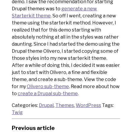
demo. I saw the recommendation for starting
Drupal themes was to
generate a new
Starterkit theme
. So off I went, creating a new
theme using the starterkit method. However, I
realized that for this demo starting with
absolutely nothing at all in the styles was rather
daunting. Since I had started the demo using the
Drupal theme Olivero, I started copying some of
those styles into my new starterkit theme.
After a while of doing this, I decided it was easier
just to start with Olivero, a fine and flexible
theme, and create a sub-theme. View the code
for my
Olivero sub-theme
. Read more about how
to
create a Drupal sub-theme
.
Categories:
Drupal
,
Themes
,
WordPress
Tags:
Twig
Previous article