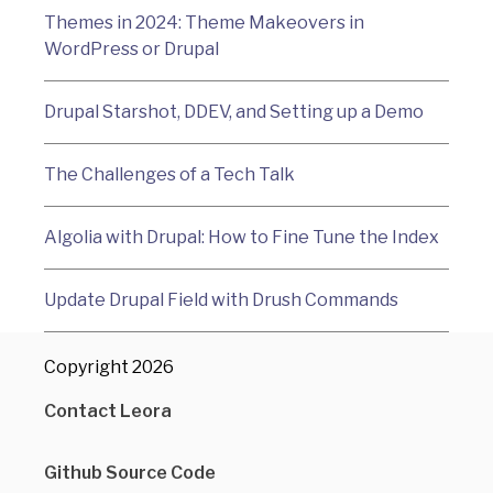
Themes in 2024: Theme Makeovers in
WordPress or Drupal
Drupal Starshot, DDEV, and Setting up a Demo
The Challenges of a Tech Talk
Algolia with Drupal: How to Fine Tune the Index
Update Drupal Field with Drush Commands
Copyright 2026
Contact Leora
Github Source Code