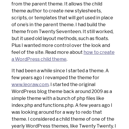
from the parent theme. It allows the child
theme author to create new stylesheets,
scripts, or templates that will get used in place
of one’s in the parent theme. I had build the
theme from Twenty Seventeen. It still worked,
but it used old layout methods, such as floats.
Plus I wanted more control over the look and
feel of the site. Read more about
how to create
a WordPress child theme
.
It had been a while since I started a theme. A
few years ago I revamped the theme for
www.leoraw.com
. I started the original
WordPress blog theme back around 2009 as a
simple theme with a bunch of php files like
index.php and functions.php. A few years ago I
was looking around for a way to redo that
theme. I considered a child theme of one of the
yearly WordPress themes, like Twenty Twenty. I