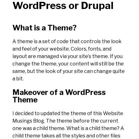
WordPress or Drupal
What is a Theme?
A theme is a set of code that controls the look
and feel of your website. Colors, fonts, and
layout are managed via your site’s theme. If you
change the theme, your content will still be the
same, but the look of your site can change quite
a bit.
Makeover of a WordPress
Theme
I decided to updated the theme of this Website
Musings Blog. The theme before the current
one was a child theme. What is a child theme? A
child theme takes all the styles and other files