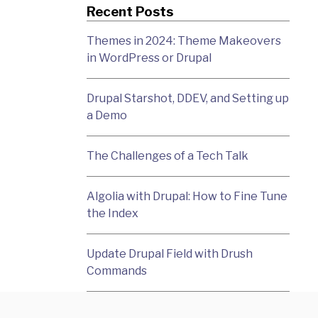
Recent Posts
Themes in 2024: Theme Makeovers
in WordPress or Drupal
Drupal Starshot, DDEV, and Setting up
a Demo
The Challenges of a Tech Talk
Algolia with Drupal: How to Fine Tune
the Index
Update Drupal Field with Drush
Commands