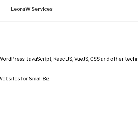
LeoraW Services
WordPress, JavaScript, ReactJS, VueJS, CSS and other techn
ebsites for Small Biz.”