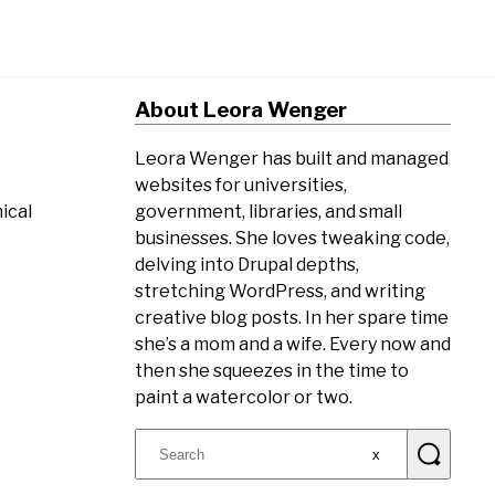
About Leora Wenger
Leora Wenger has built and managed
websites for universities,
government, libraries, and small
ical
businesses. She loves tweaking code,
delving into Drupal depths,
stretching WordPress, and writing
creative blog posts. In her spare time
she’s a mom and a wife. Every now and
then she squeezes in the time to
paint a watercolor or two.
Search
for: