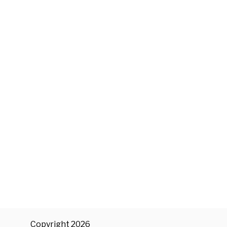
Copyright 2026