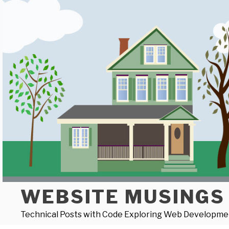
Skip
to
content
WEBSITE MUSINGS
Technical Posts with Code Exploring Web Developme