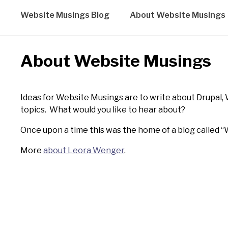
Website Musings Blog
About Website Musings
About Website Musings
Ideas for Website Musings are to write about Drupal, 
topics. What would you like to hear about?
Once upon a time this was the home of a blog called “W
More
about Leora Wenger
.